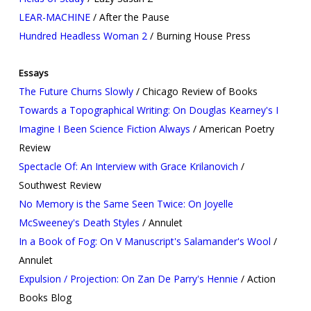
LEAR-MACHINE
/ After the Pause
Hundred Headless Woman 2
/ Burning House Press
Essays
The Future Churns Slowly
/ Chicago Review of Books
Towards a Topographical Writing: On Douglas Kearney's I
Imagine I Been Science Fiction Always
/ American Poetry
Review
Spectacle Of: An Interview with Grace Krilanovich
/
Southwest Review
No Memory is the Same Seen Twice: On Joyelle
McSweeney's Death Styles
/ Annulet
In a Book of Fog: On V Manuscript's Salamander's Wool
/
Annulet
Expulsion / Projection: On Zan De Parry's Hennie
/ Action
Books Blog