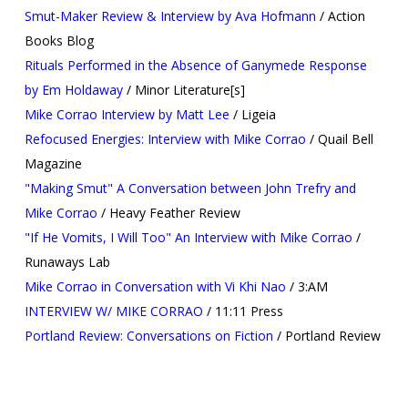
Smut-Maker Review & Interview by Ava Hofmann
/ Action
Books Blog
Rituals Performed in the Absence of Ganymede Response
by Em Holdaway
/ Minor Literature[s]
Mike Corrao Interview by Matt Lee
/ Ligeia
Refocused Energies: Interview with Mike Corrao
/ Quail Bell
Magazine
"Making Smut" A Conversation between John Trefry and
Mike Corrao
/ Heavy Feather Review
"If He Vomits, I Will Too" An Interview with Mike Corrao
/
Runaways Lab
Mike Corrao in Conversation with Vi Khi Nao
/ 3:AM
INTERVIEW W/ MIKE CORRAO
/ 11:11 Press
Portland Review: Conversations on Fiction
/ Portland Review