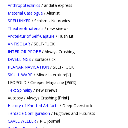
Anthropotechnics
/ andata express
Material Catalogue
/ Alienist
SPELUNKER
/ Schism - Neuronics
Theaterofmaterials
/ new sinews
Arkitektur of Self-Capture
/ Hush Lit
ANTISOLAR
/ SELF-FUCK
INTERIOR PROBE
/ Always Crashing
DWELLINGS
/ Surfaces.cx
PLANAR NAVIGATION
/ SELF-FUCK
SKULL WARP
/ Minor Literature[s]
LEOPOLD / Creeper Magazine
[Print]
Text Spinality
/ new sinews
Autopsy / Always Crashing
[Print]
History of Knotted Artifacts
/ Deep Overstock​
Tentacle Configuration
/ Fugitives and Futurists
CAVEDWELLER
/ RIC Journal