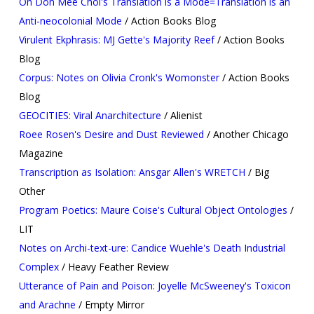
On Don Mee Choi's Translation is a Mode=Translation is an
Anti-neocolonial Mode
/ Action Books Blog
Virulent Ekphrasis: MJ Gette's Majority Reef
/ Action Books
Blog
Corpus: Notes on Olivia Cronk's Womonster
/ Action Books
Blog
GEOCITIES: Viral Anarchitecture
/ Alienist
Roee Rosen's Desire and Dust Reviewed
/ Another Chicago
Magazine
Transcription as Isolation: Ansgar Allen's WRETCH
/ Big
Other
Program Poetics: Maure Coise's Cultural Object Ontologies
/
LIT
Notes on Archi-text-ure: Candice Wuehle's Death Industrial
Complex
/ Heavy Feather Review
Utterance of Pain and Poison: Joyelle McSweeney's Toxicon
and Arachne
/ Empty Mirror