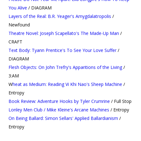
You Alive
/ DIAGRAM
Layers of the Real: B.R. Yeager's Amygdalatropolis
/
Newfound
Theatre Novel: Joseph Scapellato's The Made-Up Man
/
CRAFT
Text Body: Tyann Prentice's To See Your Love Suffer
/
DIAGRAM
Flesh Objects: On John Trefry's Apparitions of the Living
/
3:AM
W
heat as Medium: Reading Vi Khi Nao's Sheep Machine
/
Entropy
Book Review: Adventure Hooks by Tyler Crumrine
/ Full Stop
Lonley Men Club / Mike Kleine's Arcane Machines
/ Entropy
On Being Ballard: Simon Sellars' Applied Ballardianism
/
Entropy