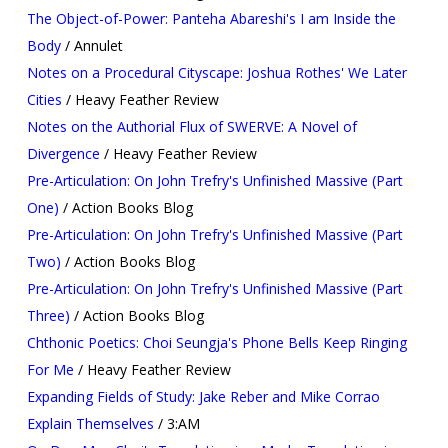
The Object-of-Power: Panteha Abareshi's I am Inside the
Body
/ Annulet
Notes on a Procedural Cityscape: Joshua Rothes' We Later
Cities
/ Heavy Feather Review
Notes on the Authorial Flux of SWERVE: A Novel of
Divergence
/ Heavy Feather Review
Pre-Articulation: On John Trefry's Unfinished Massive (Part
One)
/ Action Books Blog
Pre-Articulation: On John Trefry's Unfinished Massive (Part
Two)
/ Action Books Blog
Pre-Articulation: On John Trefry's Unfinished Massive (Part
Three)
/ Action Books Blog
Chthonic Poetics: Choi Seungja's Phone Bells Keep Ringing
For Me
/ Heavy Feather Review
Expanding Fields of Study: Jake Reber and Mike Corrao
Explain Themselves
/ 3:AM