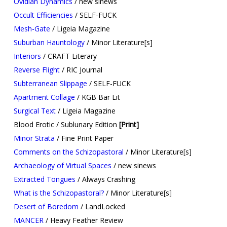
Ovidian Dynamics
/ new sinews
Occult Efficiencies
/ SELF-FUCK
Mesh-Gate
/ Ligeia Magazine
Suburban Hauntology
/ Minor Literature[s]
Interiors
/ CRAFT Literary
Reverse Flight
/ RIC Journal
Subterranean Slippage
/ SELF-FUCK
Apartment Collage
/ KGB Bar Lit
Surgical Text
/ Ligeia Magazine
Blood Erotic / Sublunary Edition
[Print]
Minor Strata
/ Fine Print Paper
Comments on the Schizopastoral
/ Minor Literature[s]
Archaeology of Virtual Spaces
/ new sinews
Extracted Tongues
/ Always Crashing
What is the Schizopastoral?
/ Minor Literature[s]
Desert of Boredom
/ LandLocked
MANCER
/ Heavy Feather Review