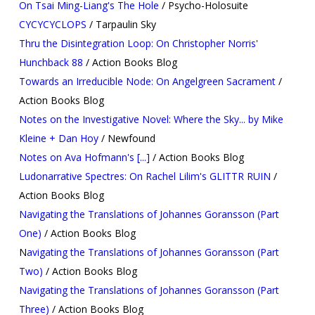
On Tsai Ming-Liang's The Hole
/ Psycho-Holosuite
CYCYCYCLOPS
/ Tarpaulin Sky
Thru the Disintegration Loop: On Christopher Norris'
Hunchback 88
/ Action Books Blog
Towards an Irreducible Node: On Angelgreen Sacrament
/
Action Books Blog
Notes on the Investigative Novel: Where the Sky... by Mike
Kleine + Dan Hoy
/ Newfound
Notes on Ava Hofmann's [...]
/ Action Books Blog
Ludonarrative Spectres: On Rachel Lilim's GLITTR RUIN
/
Action Books Blog
Navigating the Translations of Johannes Goransson (Part
One)
/ Action Books Blog
N
avigating the Translations of Johannes Goransson (Part
Two)
/ Action Books Blog
Navigating the Translations of Johannes Goransson (Part
Three)
/ Action Books Blog