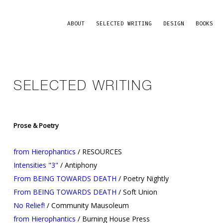
ABOUT
SELECTED WRITING
DESIGN
BOOKS
SELECTED WRITING
Prose & Poetry
from Hierophantics
/ RESOURCES
Intensities "3"
/ Antiphony
From BEING TOWARDS DEATH
/ Poetry Nightly
From BEING TOWARDS DEATH
/ Soft Union
No Relief!
/ Community Mausoleum
from Hierophantics
/ Burning House Press