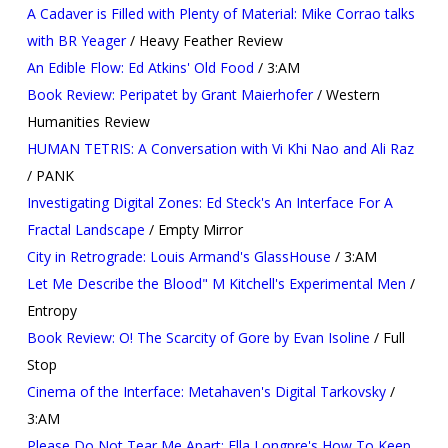
A Cadaver is Filled with Plenty of Material: Mike Corrao talks
with BR Yeager
/ Heavy Feather Review
An Edible Flow: Ed Atkins' Old Food
/ 3:AM
Book Review: Peripatet by Grant Maierhofer
/ Western
Humanities Review
HUMAN TETRIS: A Conversation with Vi Khi Nao and Ali Raz
/ PANK
Investigating Digital Zones: Ed Steck's An Interface For A
Fractal Landscape
/ Empty Mirror
City in Retrograde: Louis Armand's GlassHouse
/ 3:AM
Let Me Describe the Blood" M Kitchell's Experimental Men
/
Entropy
Book Review: O! The Scarcity of Gore by Evan Isoline
/ Full
Stop
Cinema of the Interface: Metahaven's Digital Tarkovsky
/
3:AM
Please Do Not Tear Me Apart: Ella Longpre's How To Keep