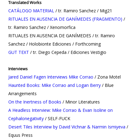
Translated Works
CATÁLOGO MATERIAL
/ tr. Ramiro Sanchez / Mig21
RITUALES EN AUSENCIA DE GANÍMEDES (FRAGMENTO)
/
tr. Ramiro Sanchez / Xenomorfica
RITUALES EN AUSENCIA DE GANÍMEDES / tr. Ramiro
Sanchez / Holobionte Ediciones / Forthcoming
GUT TEXT
/ tr. Diego Cepeda / Ediciones Vestigio
Interviews
Jared Daniel Fagen Interviews Mike Corrao
/ Zona Motel
Haunted Books: Mike Corrao and Logan Berry
/ Blue
Arrangements
On the Inertness of Books
/ Minor Literatures
A Headless Interview: Mike Corrao & Evan Isoline on
Cephalonegativity
/ SELF-FUCK
Desert Tiles Interview by David Vichnar & Narmin Ismiyeva
/
Equus Press