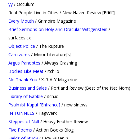
yy
/ Occulum
Real People Live in Cities / New Haven Review
[Print]​
Every Mouth
/ Grimoire Magazine
Brief Sermons on Holy and Oracular Wittgenstein
/
surfaces.cx
Object Police
/ The Rupture
Carnivores
/ Minor Literature[s]
Argus Panoptes
/ Always Crashing
Bodies Like Meat
/ itch.io
No Thank You
/ X-R-A-Y Magazine
Business and Sales
/ Portland Review (Best of the Net Nom)
Library of Babble
/ itch.io
Psalmist Kaput [Entrance]
/ new sinews
IN TUNNELS
/ Tagvverk
Steppes of Null
/ Heavy Feather Review
Five Poems
/ Action Books Blog
Fields of Study
/ Lazy Susan 2